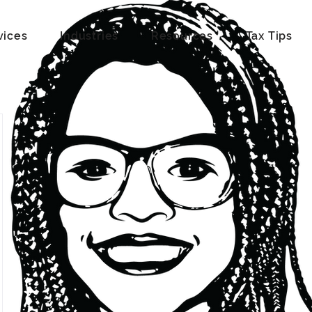
vices
Industries
Resources
Tax Tips