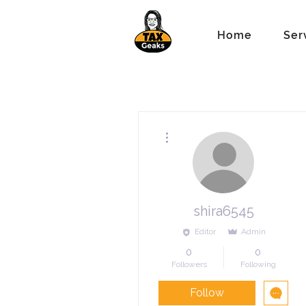
Home
Ser
More actions
shira6545
Editor
Admin
0
0
Followers
Following
Follow