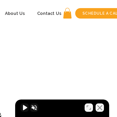
About Us
Contact Us
SCHEDULE A CA