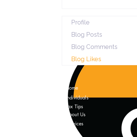
Profile
Blog Posts
Blog Comments
Blog Likes
Home
Individuals
Tax Tips
About Us
Services