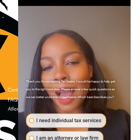
Thank you for contacting Tax Geaks. I would be happy to help get
Contact Us
you to the right next step. Please answer a few quick questions so
we can better understand your needs.Which best describes you?
FAQs
Atlanta, Georgia
I need individual tax services
I am an attorney or law firm