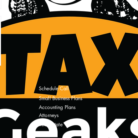
Schedule Call
Sm
all Business Plans
Accounting Plans
Attorneys
Real Estate