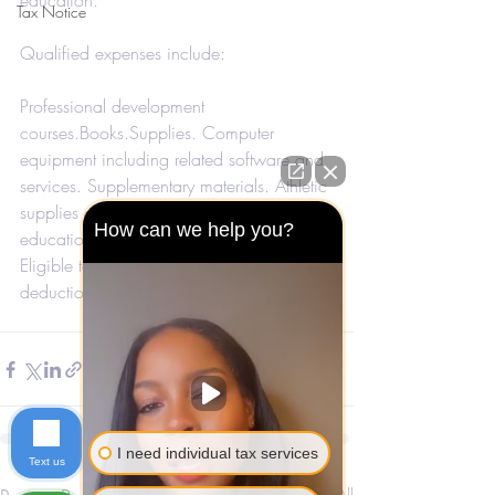
education.
Tax Notice
Qualified expenses include:
Professional development 
courses.Books.Supplies. Computer 
equipment including related software and 
services. Supplementary materials. Athletic 
supplies only for health and physical 
How can we help you?
education.
Eligible taxpayers can claim this 
deduction when they file their taxes. 
I need individual tax services
Text us
See All