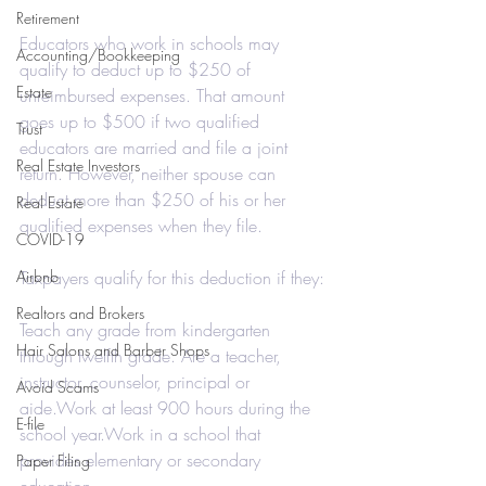
Retirement
Educators who work in schools may 
Accounting/Bookkeeping
qualify to deduct up to $250 of 
Estate
unreimbursed expenses. That amount 
goes up to $500 if two qualified 
Trust
educators are married and file a joint 
Real Estate Investors
return. However, neither spouse can 
deduct more than $250 of his or her 
Real Estate
qualified expenses when they file.
COVID-19
Airbnb
Taxpayers qualify for this deduction if they:
Realtors and Brokers
Teach any grade from kindergarten 
Hair Salons and Barber Shops
through twelfth grade. Are a teacher, 
instructor, counselor, principal or 
Avoid Scams
aide.Work at least 900 hours during the 
E-file
school year.Work in a school that 
provides elementary or secondary 
Paper Filing