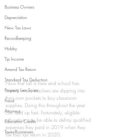
Business Owners
Depreciation
New Tax Laws
Recordkeeping
Hobby
Tip Income
Amend Tax Return
Standard Tax Deduction
Now that fall is here and school has 
Property Lien Scam
started, many teachers are dipping into 
their own pockets to buy classroom 
Fraud
supplies. Doing this throughout the year 
Attorneys
can add up fast. Fortunately, eligible 
educators may be able to defray qualified 
Education Credits
expenses they paid in 2019 when they 
Taxes-Businesses
file their tax return in 2020.