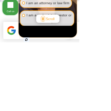
Recent Posts
I am an attorney or law firm
Call us
I am a real estate investor or
Scroll
developer
I am self-employed or a
business owner
I am not sure yet
Comments