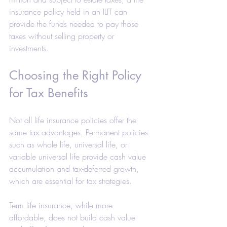
insurance policy held in an ILIT can 
provide the funds needed to pay those 
taxes without selling property or 
investments.
Choosing the Right Policy 
for Tax Benefits
Not all life insurance policies offer the 
same tax advantages. Permanent policies 
such as whole life, universal life, or 
variable universal life provide cash value 
accumulation and tax-deferred growth, 
which are essential for tax strategies.
Term life insurance, while more 
affordable, does not build cash value 