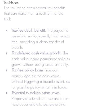
Tax Notice
Life insurance offers several tax benefits 
that can make it an attractive financial 
tool:
Tax-free death benefit:
 The payout to 
beneficiaries is generally income tax-
free, providing a clean transfer of 
wealth.
Tax-deferred cash value growth:
 The 
cash value inside permanent policies 
grows without being taxed annually.
Tax-free policy loans:
 You can 
borrow against the cash value 
without triggering a taxable event, as 
long as the policy remains in force.
Potential to reduce estate taxes:
Properly structured life insurance can 
help cover estate taxes, preserving 