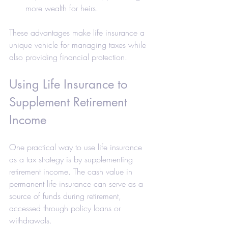
more wealth for heirs.
These advantages make life insurance a 
unique vehicle for managing taxes while 
also providing financial protection.
Using Life Insurance to 
Supplement Retirement 
Income
One practical way to use life insurance 
as a tax strategy is by supplementing 
retirement income. The cash value in 
permanent life insurance can serve as a 
source of funds during retirement, 
accessed through policy loans or 
withdrawals.