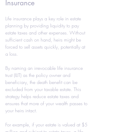
Insurance
Life insurance plays a key role in estate 
planning by providing liquidity to pay 
estate taxes and other expenses. Without 
sufficient cash on hand, heirs might be 
forced to sell assets quickly, potentially at 
a loss.
By naming an irrevocable life insurance 
trust (ILIT) as the policy owner and 
beneficiary, the death benefit can be 
excluded from your taxable estate. This 
strategy helps reduce estate taxes and 
ensures that more of your wealth passes to 
your heirs intact.
For example, if your estate is valued at $5 
million and subject to estate taxes, a life 