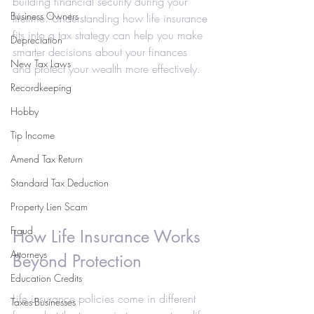
building financial security during your 
Business Owners
lifetime. Understanding how life insurance 
fits into a tax strategy can help you make 
Depreciation
smarter decisions about your finances 
New Tax Laws
and protect your wealth more effectively.
Recordkeeping
Hobby
Tip Income
Amend Tax Return
Standard Tax Deduction
Property Lien Scam
Fraud
How Life Insurance Works 
Attorneys
Beyond Protection
Education Credits
Life insurance policies come in different 
Taxes-Businesses