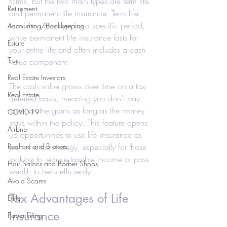
forms, but the two main types are term life 
Retirement
and permanent life insurance. Term life 
provides coverage for a specific period, 
Accounting/Bookkeeping
while permanent life insurance lasts for 
Estate
your entire life and often includes a cash 
Trust
value component.
Real Estate Investors
The cash value grows over time on a tax-
Real Estate
deferred basis, meaning you don’t pay 
taxes on the gains as long as the money 
COVID-19
stays within the policy. This feature opens 
Airbnb
up opportunities to use life insurance as 
Realtors and Brokers
part of a tax strategy, especially for those 
looking to reduce taxable income or pass 
Hair Salons and Barber Shops
wealth to heirs efficiently.
Avoid Scams
Tax Advantages of Life 
E-file
Insurance
Paper Filing