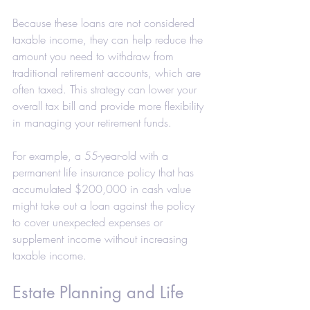
Because these loans are not considered 
taxable income, they can help reduce the 
amount you need to withdraw from 
traditional retirement accounts, which are 
often taxed. This strategy can lower your 
overall tax bill and provide more flexibility 
in managing your retirement funds.
For example, a 55-year-old with a 
permanent life insurance policy that has 
accumulated $200,000 in cash value 
might take out a loan against the policy 
to cover unexpected expenses or 
supplement income without increasing 
taxable income.
Estate Planning and Life 