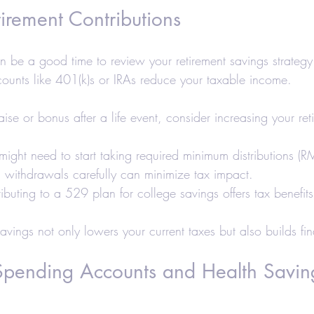
irement Contributions
n be a good time to review your retirement savings strategy
ounts like 401(k)s or IRAs reduce your taxable income.
aise or bonus after a life event, consider increasing your ret
u might need to start taking required minimum distributions (
g withdrawals carefully can minimize tax impact.
ributing to a 529 plan for college savings offers tax benefits
savings not only lowers your current taxes but also builds fin
 Spending Accounts and Health Savin