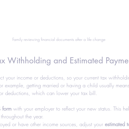
Family reviewing financial documents after a life change
Tax Withholding and Estimated Payme
ect your income or deductions, so your current tax withhold
or example, getting married or having a child usually means 
 or deductions, which can lower your tax bill.
 form
 with your employer to reflect your new status. This he
throughout the year.
ployed or have other income sources, adjust your 
estimated 