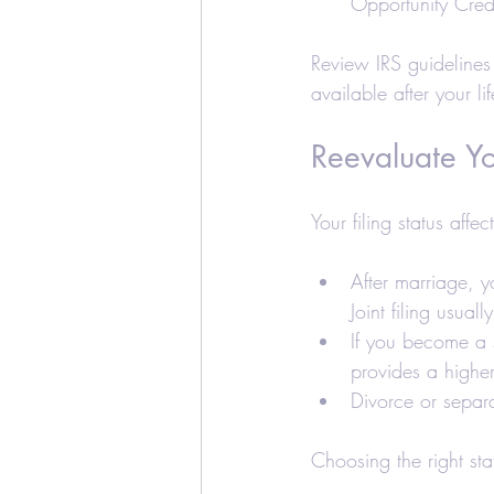
Opportunity Cred
Review IRS guidelines 
available after your l
Reevaluate Yo
Your filing status affe
After marriage, 
Joint filing usuall
If you become a s
provides a higher
Divorce or separa
Choosing the right st