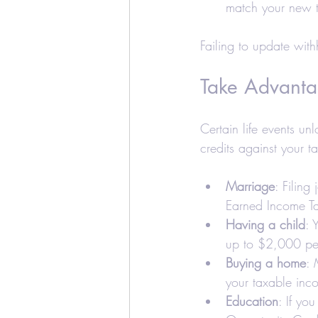
match your new t
Failing to update with
Take Advanta
Certain life events un
credits against your ta
Marriage
: Filing 
Earned Income Ta
Having a child
: 
up to $2,000 per
Buying a home
: 
your taxable inc
Education
: If yo