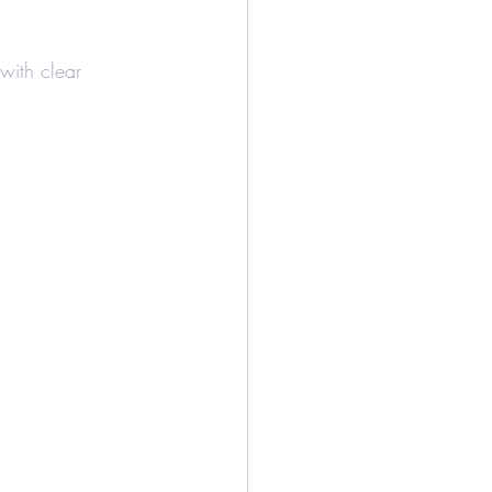
/Bookkeeping
 with clear 
Airbnb