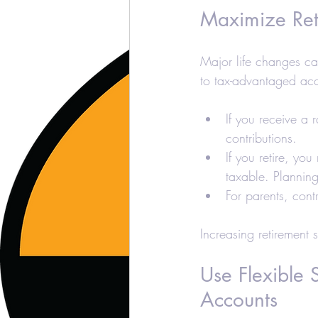
Maximize Ret
Major life changes ca
to tax-advantaged acc
If you receive a r
contributions.
If you retire, yo
taxable. Plannin
For parents, cont
Increasing retirement 
Use Flexible
Accounts