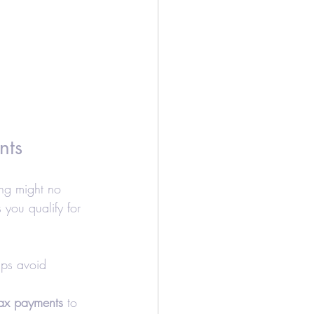
nts
ing might no 
you qualify for 
lps avoid 
tax payments
 to 