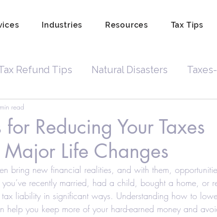
vices
Industries
Resources
Tax Tips
Tax Refund Tips
Natural Disasters
Taxes-
min read
Tax Debt
Business Owners
Depreciatio
s for Reducing Your Taxes
 Major Life Changes
rdkeeping
Hobby
Tip Income
Amend 
en bring new financial realities, and with them, opportunitie
 you’ve recently married, had a child, bought a home, or re
Property Lien Scam
Fraud
Attorneys
 tax liability in significant ways. Understanding how to lowe
an help you keep more of your hard-earned money and avoid