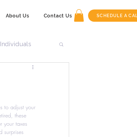
About Us
Contact Us
SCHEDULE A CA
Individuals
n
Tax Return
s to adjust your 
tired, these 
r your taxes 
 surprises 