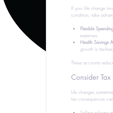
If your life change i
condition, take advan
Flexible Spendin
expenses.
Health Savings 
growth is tax-fre
These accounts reduce
Consider Tax 
Life changes sometimes
tax consequences can 
Selling a home ma