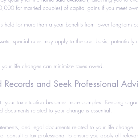
00 for married couples) of capital gains if you meet own
ts held for more than a year benefits from lower long-term c
assets, special rules may apply to the cost basis, potentially
 your life changes can minimize taxes owed.
d Records and Seek Professional Adv
ent, your tax situation becomes more complex. Keeping organ
 documents related to your change is essential.
atements, and legal documents related to your life change.
or consult a tax professional to ensure you apply all relevan