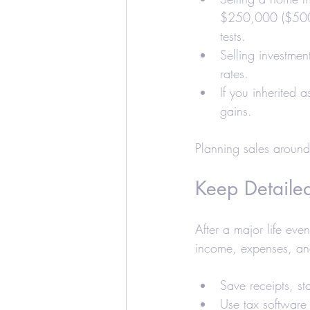
$250,000 ($500,0
tests.
Selling investmen
rates.
If you inherited 
gains.
Planning sales around
Keep Detaile
After a major life ev
income, expenses, and
Save receipts, st
Use tax software 