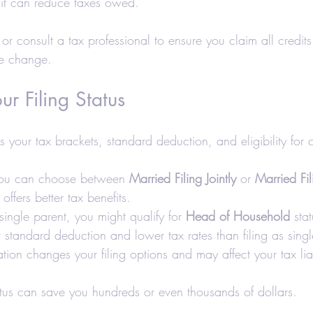
it can reduce taxes owed.
or consult a tax professional to ensure you claim all credit
ife change.
ur Filing Status
cts your tax brackets, standard deduction, and eligibility for c
you can choose between 
Married Filing Jointly
 or 
Married Fi
y offers better tax benefits.
ingle parent, you might qualify for 
Head of Household
 sta
 standard deduction and lower tax rates than filing as singl
tion changes your filing options and may affect your tax liab
atus can save you hundreds or even thousands of dollars.