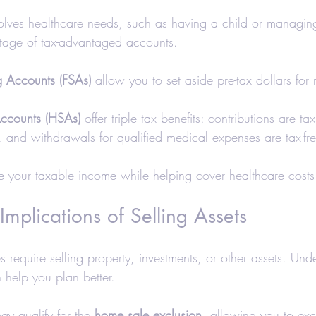
nvolves healthcare needs, such as having a child or managin
tage of tax-advantaged accounts.
g Accounts (FSAs)
 allow you to set aside pre-tax dollars for
Accounts (HSAs)
 offer triple tax benefits: contributions are ta
e, and withdrawals for qualified medical expenses are tax-fr
 your taxable income while helping cover healthcare costs
Implications of Selling Assets
 require selling property, investments, or other assets. Und
help you plan better.
y qualify for the 
home sale exclusion
, allowing you to exc