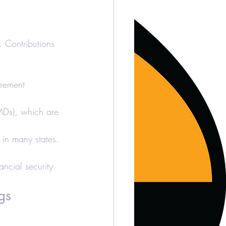
. Contributions 
irement 
RMDs), which are 
 in many states.
ancial security.
gs 