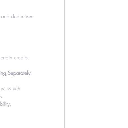
s and deductions 
ertain credits.
ling Separately
. 
tus, which 
e.
ility.