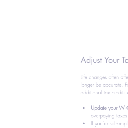
Adjust Your 
Life changes often aff
longer be accurate. F
additional tax credits
Update your W-4
overpaying taxes 
If you’re self-em