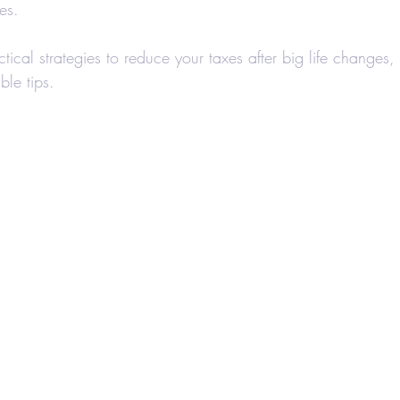
es.
axes-Businesses
Retirement
Accounting
ctical strategies to reduce your taxes after big life changes,
le tips.
 Estate Investors
Real Estate
COVID-19
Hair Salons and Barber Shops