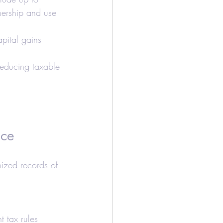
ership and use 
apital gains 
 reducing taxable 
ice
ized records of 
t tax rules 