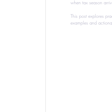
when tax season arriv
Education Credits
T
This post explores pra
examples and actionab
Estate
Trust
Real
Realtors and Brokers