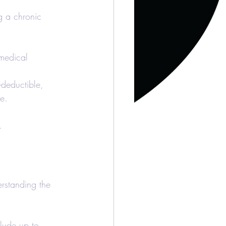
g a chronic 
 medical 
x-deductible, 
ee.
.
erstanding the 
lude up to 