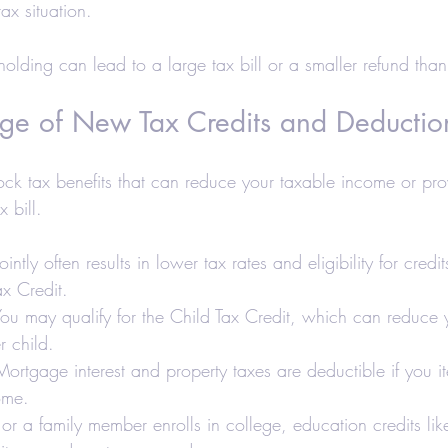
ax situation.
holding can lead to a large tax bill or a smaller refund tha
ge of New Tax Credits and Deductio
lock tax benefits that can reduce your taxable income or pro
x bill.
jointly often results in lower tax rates and eligibility for credit
x Credit.
You may qualify for the Child Tax Credit, which can reduce y
 child.
Mortgage interest and property taxes are deductible if you i
ome.
u or a family member enrolls in college, education credits li