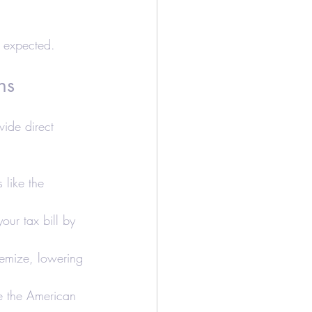
n expected.
ns
vide direct 
s like the 
our tax bill by 
temize, lowering 
ke the American 