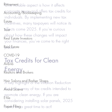
Retirement
One notable aspect is how it affects 
corporate taxes and offers tax credits for 
Accounting/Bookkeeping
individuals. By implementing new tax 
Estate
incentives, many taxpayers will notice its 
effects come 2025. If you're curious 
Trust
about how these changes will impact 
Real Estate Investors
your finances, you've come to the right 
Real Estate
place.
COVID-19
Tax Credits for Clean 
Airbnb
Energy
Realtors and Brokers
Hair Salons and Barber Shops
A key highlight of the Inflation Reduction 
Act is the array of tax credits intended to 
Avoid Scams
promote clean energy. If you are 
E-file
considering installing solar panels, 2025 
Paper Filing
could be a great time to act!