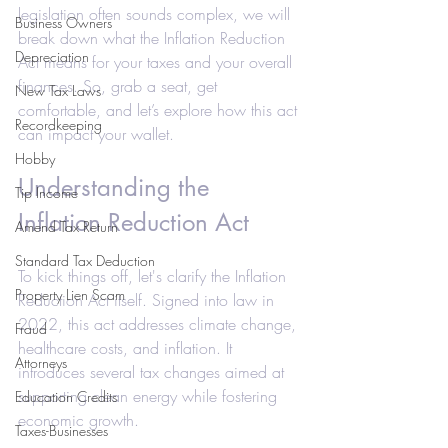
legislation often sounds complex, we will 
Business Owners
break down what the Inflation Reduction 
Depreciation
Act means for your taxes and your overall 
finances. So, grab a seat, get 
New Tax Laws
comfortable, and let’s explore how this act 
Recordkeeping
can impact your wallet.
Hobby
Understanding the 
Tip Income
Inflation Reduction Act
Amend Tax Return
Standard Tax Deduction
To kick things off, let's clarify the Inflation 
Property Lien Scam
Reduction Act itself. Signed into law in 
2022, this act addresses climate change, 
Fraud
healthcare costs, and inflation. It 
Attorneys
introduces several tax changes aimed at 
supporting clean energy while fostering 
Education Credits
economic growth.
Taxes-Businesses