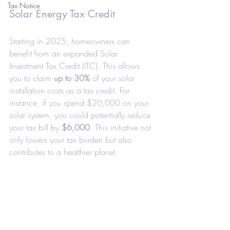
Tax Notice
Solar Energy Tax Credit
Starting in 2025, homeowners can 
benefit from an expanded Solar 
Investment Tax Credit (ITC). This allows 
you to claim 
up to 30%
 of your solar 
installation costs as a tax credit. For 
instance, if you spend $20,000 on your 
solar system, you could potentially reduce 
your tax bill by 
$6,000
. This initiative not 
only lowers your tax burden but also 
contributes to a healthier planet.