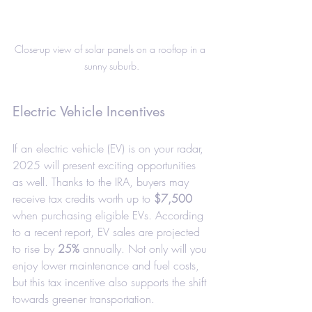
Close-up view of solar panels on a rooftop in a 
sunny suburb.
Electric Vehicle Incentives
If an electric vehicle (EV) is on your radar, 
2025 will present exciting opportunities 
as well. Thanks to the IRA, buyers may 
receive tax credits worth up to 
$7,500
when purchasing eligible EVs. According 
to a recent report, EV sales are projected 
to rise by 
25%
 annually. Not only will you 
enjoy lower maintenance and fuel costs, 
but this tax incentive also supports the shift 
towards greener transportation.