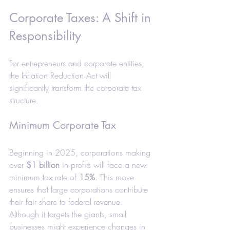
Corporate Taxes: A Shift in 
Responsibility
For entrepreneurs and corporate entities, 
the Inflation Reduction Act will 
significantly transform the corporate tax 
structure.
Minimum Corporate Tax
Beginning in 2025, corporations making 
over 
$1 billion
 in profits will face a new 
minimum tax rate of 
15%
. This move 
ensures that large corporations contribute 
their fair share to federal revenue. 
Although it targets the giants, small 
businesses might experience changes in 