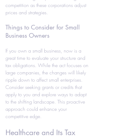
competition as these corporations adjust 
prices and strategies.
Things to Consider for Small 
Business Owners
If you own a small business, now is a 
great time to evaluate your structure and 
tax obligations. While the act focuses on 
large companies, the changes will likely 
ripple down to affect small enterprises. 
Consider seeking grants or credits that 
apply to you and explore ways to adapt 
to the shifting landscape. This proactive 
approach could enhance your 
competitive edge. 
Healthcare and Its Tax 