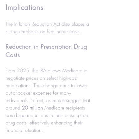
Implications
The Inflation Reduction Act also places a 
strong emphasis on healthcare costs.
Reduction in Prescription Drug 
Costs
From 2025, the IRA allows Medicare to 
negotiate prices on select high-cost 
medications. This change aims to lower 
out-of-pocket expenses for many 
individuals. In fact, estimates suggest that 
around 
20 million
 Medicare recipients 
could see reductions in their prescription 
drug costs, effectively enhancing their 
financial situation.