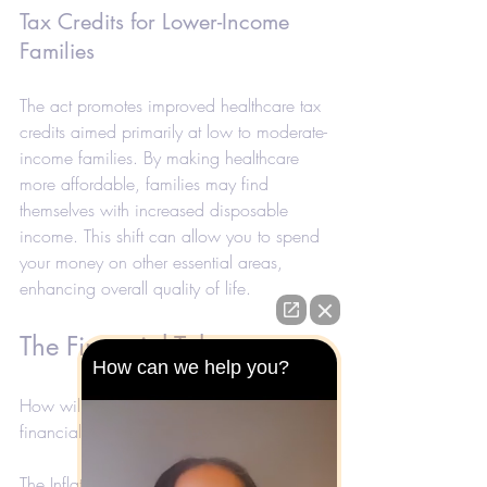
Tax Credits for Lower-Income 
Families
The act promotes improved healthcare tax 
credits aimed primarily at low to moderate-
income families. By making healthcare 
more affordable, families may find 
themselves with increased disposable 
income. This shift can allow you to spend 
your money on other essential areas, 
enhancing overall quality of life.
The Financial Takeaway
How can we help you?
How will these changes shape your 
financial landscape in 2025? 
The Inflation Reduction Act presents a 