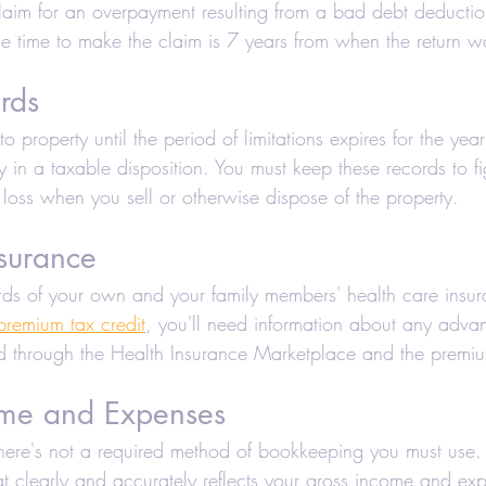
 claim for an overpayment resulting from a bad debt deductio
the time to make the claim is 7 years from when the return 
rds
to property until the period of limitations expires for the yea
y in a taxable disposition. You must keep these records to fi
 loss when you sell or otherwise dispose of the property.
surance
ds of your own and your family members' health care insu
premium tax credit
, you'll need information about any advan
d through the Health Insurance Marketplace and the premi
ome and Expenses
, there's not a required method of bookkeeping you must use
t clearly and accurately reflects your gross income and ex