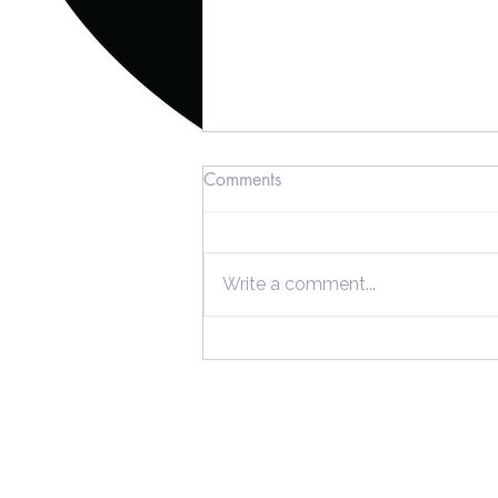
Comments
Write a comment...
Unlocking Substantial Tax
Savings with Cost Segregation
Studies
Home
Individuals