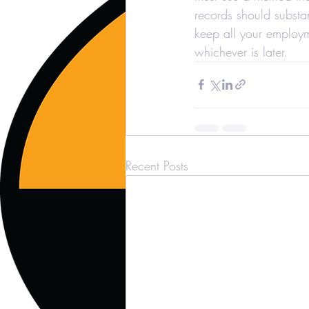
records should substa
keep all your employme
whichever is later.
Recent Posts