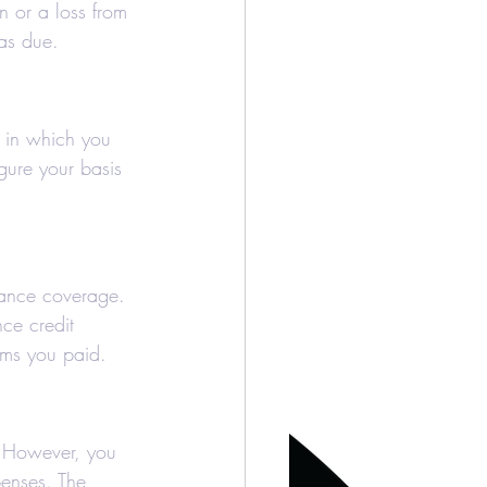
n or a loss from 
was due.
r in which you 
gure your basis 
rance coverage. 
ce credit 
ums you paid.
. However, you 
penses. The 