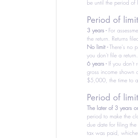
be until the period of l
Education Credits
T
Period of limi
Estate
Trust
Real
3 years -
 For assessme
the return. Returns fi
No limit -
 There's no p
Realtors and Brokers
you don't file a return.
6 years -
 If you don't
gross income shown on 
$5,000, the time to as
Period of limi
The later of 3 years o
period to make the cla
due date for filing the
tax was paid, whicheve