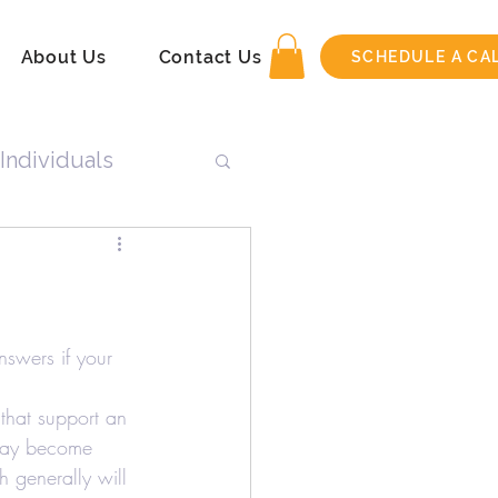
About Us
Contact Us
SCHEDULE A CA
Individuals
n
Tax Return
nswers if your 
that support an 
 may become 
h generally will 