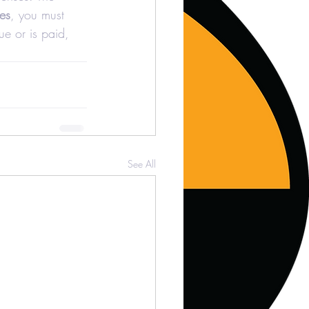
es
, you must 
ue or is paid, 
See All