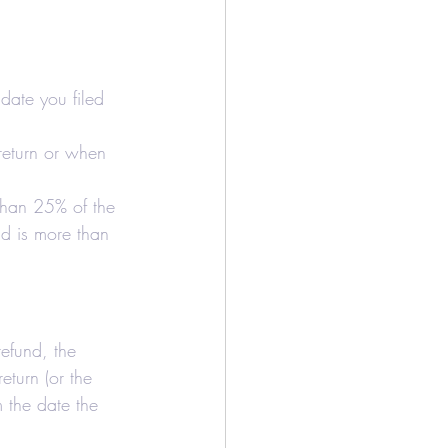
/Bookkeeping
Airbnb
date you filed 
 return or when 
 than 25% of the 
nd is more than 
refund, the 
eturn (or the 
m the date the 