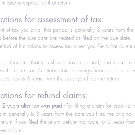
imitations expires for that return.
axes-Businesses
Retirement
Accounting
tations for assessment of tax:
 Estate Investors
Real Estate
COVID-19
nt of tax you owe, this period is generally 3 years from the 
led before the due date are treated as filed on the due date.
eriod of limitations to assess tax when you file a fraudulent
Hair Salons and Barber Shops
 report income that you should have reported, and it's more
the return, or it’s attributable to foreign financial assets a
sess tax is 6 years from the date you filed the return.
tations for refund claims:
r 2 years after tax was paid -
 For filing a claim for credit or 
im generally is 3 years from the date you filed the original r
 return if you filed the return before that date) or 2 years fro
r is later.