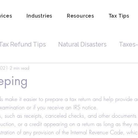
vices
Industries
Resources
Tax Tips
Tax Refund Tips
Natural Disasters
Taxes-
2021
2 min read
Tax Debt
Business Owners
Depreciatio
eping
rdkeeping
Hobby
Tip Income
Amend 
s make it easier to prepare a tax return and help provide a
 examination or if you receive an IRS notice.
, such as receipts, canceled checks, and other documents 
Property Lien Scam
Fraud
Attorneys
uction, or a credit appearing on a return as long as they
stration of any provision of the Internal Revenue Code, whic