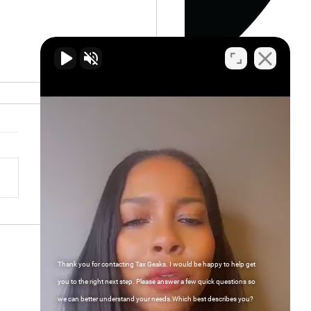
gating Tax Planning: The
Contributions of CPAs
Enrolled Agents
Thank you for contacting Tax Geaks. I would be happy to help get
Contact Us
you to the right next step. Please answer a few quick questions so
we can better understand your needs.Which best describes you?
FAQs