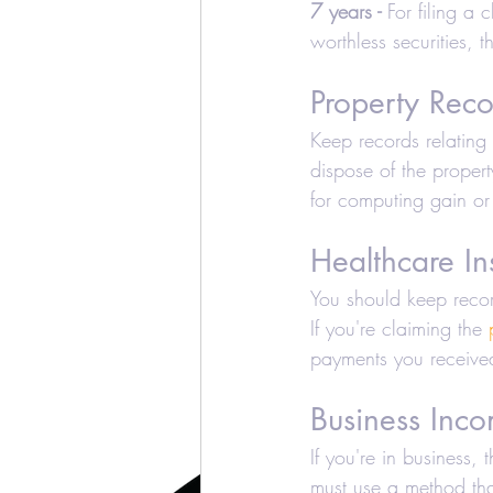
7 years -
 For filing a
worthless securities, 
Property Reco
Keep records relating 
dispose of the propert
for computing gain or
Healthcare In
You should keep recor
If you're claiming the 
payments you receive
Business Inc
If you're in business
must use a method tha