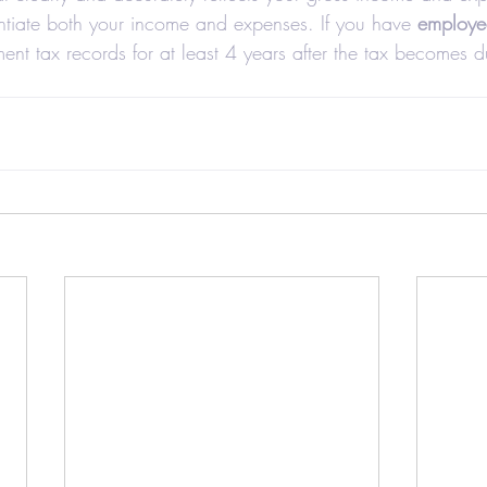
ntiate both your income and expenses. If you have 
employe
nt tax records for at least 4 years after the tax becomes d