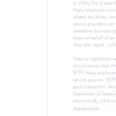
or if they hire a payro
Education Credits
T
Many employers outsour
related tax duties, su
service providers can
Estate
Trust
Real
streamline business o
taxes on behalf of an 
They also report, coll
Realtors and Brokers
Treasury regulations 
should ensure their th
EFTPS helps employers 
service provider. EFTP
each transaction. Any
Department of Treasur
electronically 24 hou
Business Owners