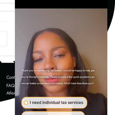
rstanding the Tax
cations of Investing
ugh Fintech Apps
Thank you for contacting Tax Geaks. I would be happy to help get
Contact Us
you to the right next step. Please answer a few quick questions so
we can better understand your needs.Which best describes you?
FAQs
Atlanta, Georgia
I need individual tax services