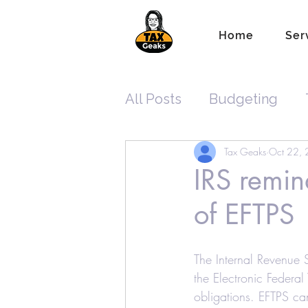
Home
Ser
All Posts
Budgeting
Tax Geaks
Oct 22,
Tax Planning
ITIN
IRS remin
of EFTPS
New Tax Laws
Reco
The Internal Revenue 
Standard Tax Deduction
the Electronic Federal
obligations. EFTPS ca