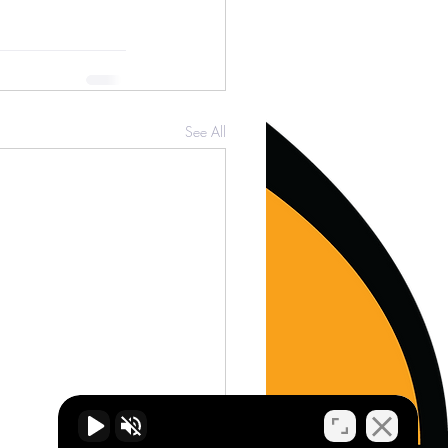
See All