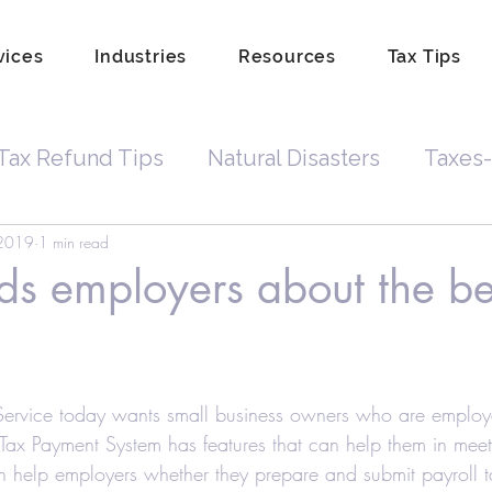
vices
Industries
Resources
Tax Tips
Tax Refund Tips
Natural Disasters
Taxes-
 2019
1 min read
Tax Debt
Business Owners
Depreciatio
ds employers about the be
rdkeeping
Hobby
Tip Income
Amend 
Service today wants small business owners who are employ
Property Lien Scam
Fraud
Attorneys
 Tax Payment System has features that can help them in meeti
n help employers whether they prepare and submit payroll t