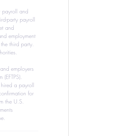
/Bookkeeping
r payroll and 
rd-party payroll 
et and 
Airbnb
l and employment 
the third party. 
orities.
y and employers 
m (EFTPS).
 hired a payroll 
onfirmation for 
om the U.S. 
yments 
ne.