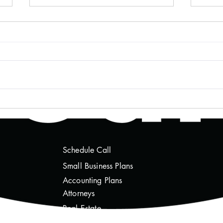
Mastering Crypto Transaction
Unde
Tracking for Peace of Mind
Impli
Thro
Schedule Call
Sm
all Business Plans
Accounting Plans
Attorneys
Real Estate