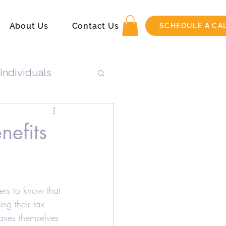
About Us
Contact Us
SCHEDULE A CA
Individuals
n
nefits
Tax Return
ers to know that 
ng their tax 
axes themselves 