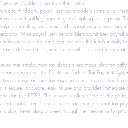
ll service provider to do it on their behalf.  
axes-Businesses
Retirement
Accounting
ce to third-party payroll service providers some or all thei
ch as tax withholding, reporting and making tax deposits. Thi
 help assure filing deadlines and deposit requirements are m
 Estate Investors
Real Estate
COVID-19
perations. Most payroll service providers administer payrol
employer, where the employer provides the funds initially to 
ect and deposit employment taxes with state and federal auth
Hair Salons and Barber Shops
require that employment tax deposits are made electronicall
ird-party payer uses the Electronic Federal Tax Payment Syste
keep an eye on their tax responsibilities, even if they have
S is secure, accurate, easy to use and provides immediate c
one can use EFTPS. The service is offered free of charge fr
y and enables employers to make and verify federal tax pa
rs a day, seven days a week through the internet or by pho