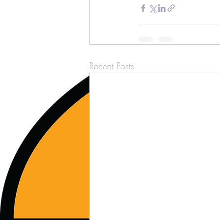
Recent Posts