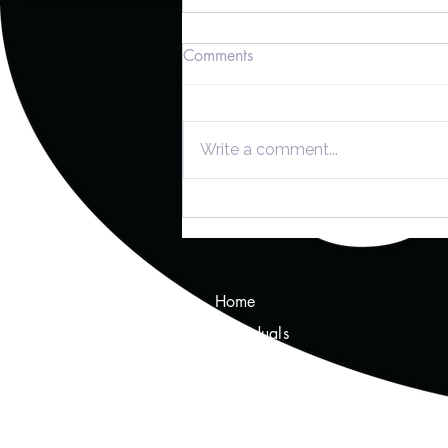
Comments
Write a comment...
Navigating Tax Planning: The
Key Contributions of CPAs
and Enrolled Agents
Home
Individuals
Tax Tips
About Us
Services