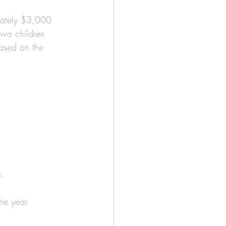
mately $3,000 
two children 
based on the 
r.
he year.