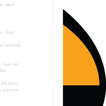
ax return.
ur claim:
e surprised 
, look into 
den.
t the forms, 
lp you save 