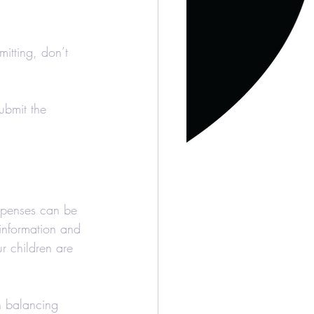
itting, don’t 
ubmit the 
xpenses can be 
 information and 
r children are 
n balancing 