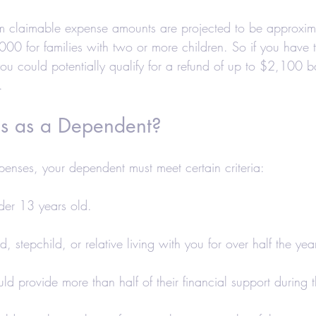
 claimable expense amounts are projected to be approxi
000 for families with two or more children. So if you have 
you could potentially qualify for a refund of up to $2,100 
.
s as a Dependent?
xpenses, your dependent must meet certain criteria:
der 13 years old.
ld, stepchild, or relative living with you for over half the yea
uld provide more than half of their financial support during t