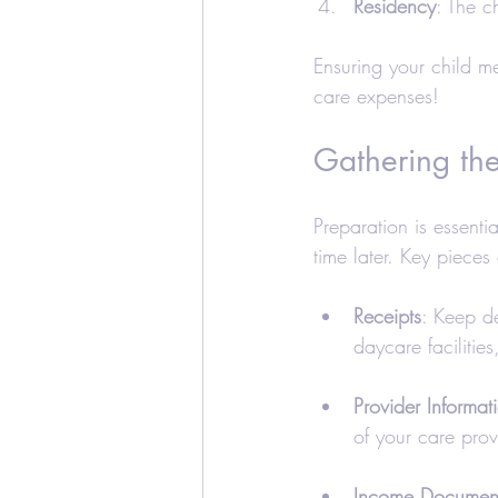
Residency
: The c
Ensuring your child me
care expenses!
Gathering th
Preparation is essenti
time later. Key pieces
Receipts
: Keep de
daycare facilities
Provider Informat
of your care prov
Income Document