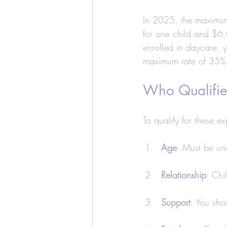
In 2025, the maximum
for one child and $6,
enrolled in daycare, 
maximum rate of 35%
Who Qualifie
To qualify for these e
Age
: Must be un
Relationship
: Chi
Support
: You sho