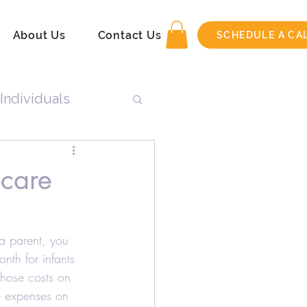
About Us
Contact Us
SCHEDULE A CA
Individuals
n
dcare
Tax Return
 a parent, you 
th for infants 
hose costs on 
e expenses on 