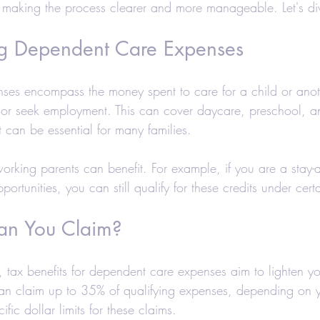
 making the process clearer and more manageable. Let's di
axes-Businesses
Retirement
Accounting
g Dependent Care Expenses
 Estate Investors
Real Estate
COVID-19
ses encompass the money spent to care for a child or ano
 or seek employment. This can cover daycare, preschool, 
Hair Salons and Barber Shops
an be essential for many families. 
t working parents can benefit. For example, if you are a stay-
ortunities, you can still qualify for these credits under cert
n You Claim?
 tax benefits for dependent care expenses aim to lighten yo
can claim up to 35% of qualifying expenses, depending on 
ific dollar limits for these claims.