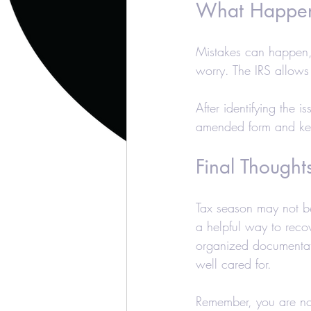
What Happens
Mistakes can happen, a
worry. The IRS allows
After identifying the 
amended form and kee
Final Thought
Tax season may not be
a helpful way to recov
organized documentati
well cared for.
Remember, you are not