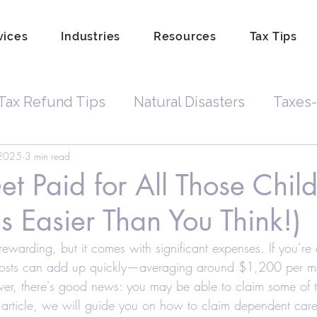
vices
Industries
Resources
Tax Tips
Tax Refund Tips
Natural Disasters
Taxes-
 2025
3 min read
Tax Debt
Business Owners
Depreciatio
t Paid for All Those Chil
's Easier Than You Think!)
rdkeeping
Hobby
Tip Income
Amend 
 rewarding, but it comes with significant expenses. If you’re
costs can add up quickly—averaging around $1,200 per mon
Property Lien Scam
Fraud
Attorneys
er, there's good news: you may be able to claim some of t
his article, we will guide you on how to claim dependent car