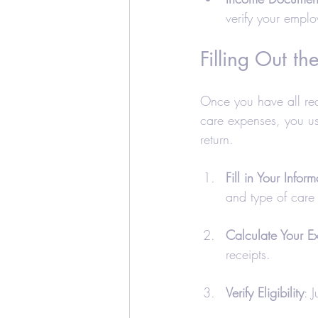
verify your empl
Filling Out th
Once you have all requ
care expenses, you us
return. 
Fill in Your Inform
and type of care 
Calculate Your E
receipts.
Verify Eligibility
: 