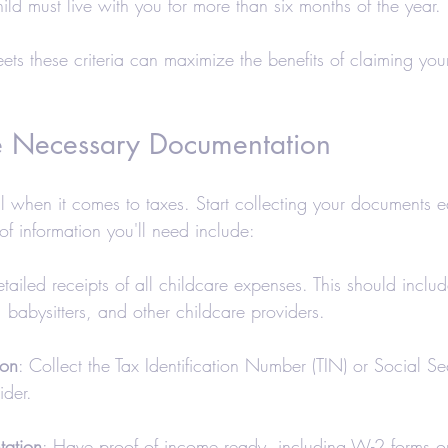
hild must live with you for more than six months of the year.
ets these criteria can maximize the benefits of claiming yo
e Necessary Documentation
al when it comes to taxes. Start collecting your documents e
 of information you'll need include:
tailed receipts of all childcare expenses. This should inclu
, babysitters, and other childcare providers.
ion
: Collect the Tax Identification Number (TIN) or Social S
ider.
ation
: Have proof of income ready, including W-2 forms o