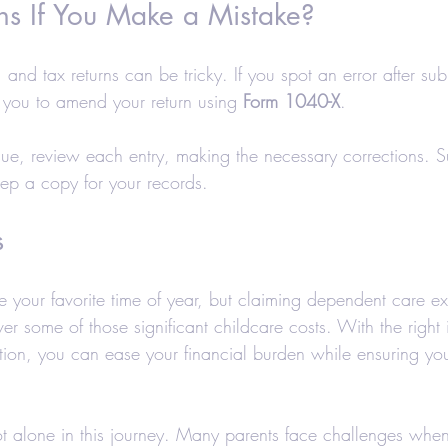
 If You Make a Mistake?
nd tax returns can be tricky. If you spot an error after subm
 you to amend your return using 
Form 1040-X
.
issue, review each entry, making the necessary corrections. S
p a copy for your records.
s
 your favorite time of year, but claiming dependent care e
er some of those significant childcare costs. With the right
on, you can ease your financial burden while ensuring you
 alone in this journey. Many parents face challenges whe