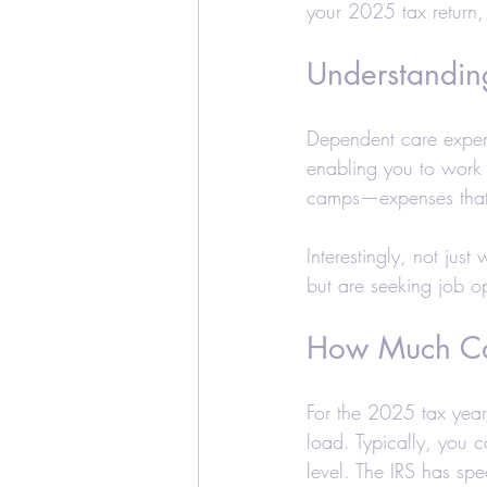
your 2025 tax return,
Education Credits
T
Understandin
Estate
Trust
Real
Dependent care expen
enabling you to work
Realtors and Brokers
camps—expenses that c
Interestingly, not jus
but are seeking job opp
How Much Ca
For the 2025 tax year,
load. Typically, you 
level. The IRS has spec