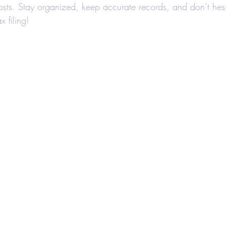
sts. Stay organized, keep accurate records, and don’t hesi
x filing!