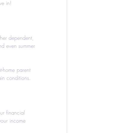
ve in!
/Bookkeeping
Airbnb
ther dependent, 
and even summer 
at-home parent 
ain conditions.
ur financial 
your income 