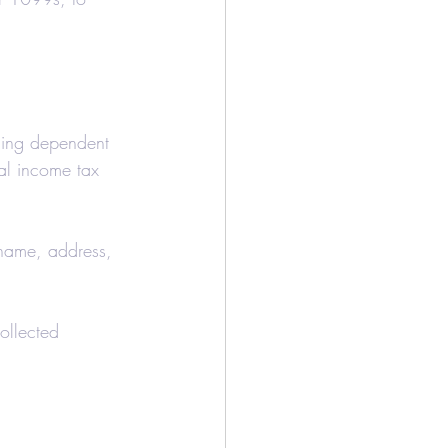
iming dependent 
ual income tax 
 name, address, 
ollected 