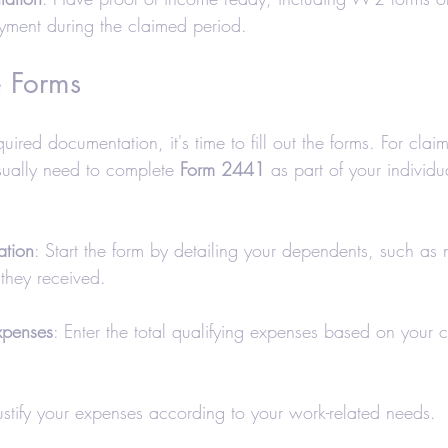
oyment during the claimed period.
e Forms
ired documentation, it's time to fill out the forms. For cla
ually need to complete 
Form 2441
 as part of your individ
ation
: Start the form by detailing your dependents, such as
they received.
xpenses
: Enter the total qualifying expenses based on your c
Justify your expenses according to your work-related needs.