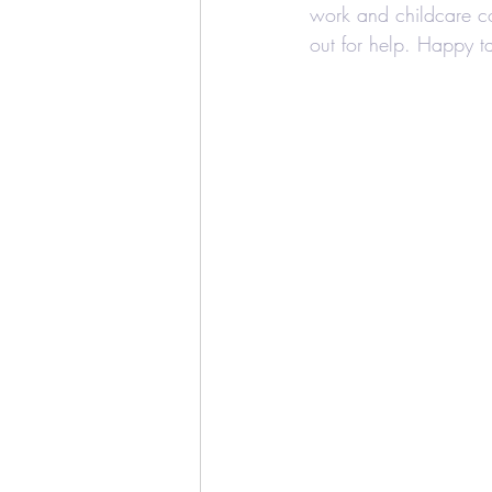
work and childcare co
out for help. Happy ta