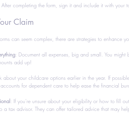
: After completing the form, sign it and include it with your t
our Claim
orms can seem complex, there are strategies to enhance yo
rything
: Document all expenses, big and small. You might b
mounts add up!
nk about your childcare options earlier in the year. If possible
 accounts for dependent care to help ease the financial bur
ional
: If you're unsure about your eligibility or how to fill ou
to a tax advisor. They can offer tailored advice that may he