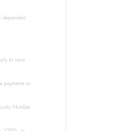
ur dependent 
arly to save 
de payments to 
ecurity Number 
r 1099s, to 