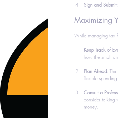
Sign and Submit
Maximizing Y
While managing tax f
Keep Track of Eve
how the small a
Plan Ahead
: Thi
flexible spending
Consult a Profess
consider talking 
money.