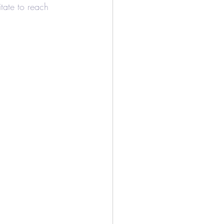
tate to reach 