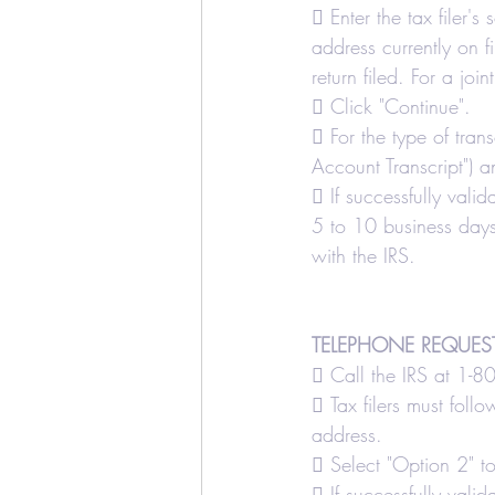
 Enter the tax filer's
address currently on fi
return filed. For a joi
 Click "Continue".
 For the type of tran
Account Transcript") a
 If successfully valid
5 to 10 business days.
with the IRS.
TELEPHONE REQUES
 Call the IRS at 1-
 Tax filers must foll
address.
 Select "Option 2" to
 If successfully valid