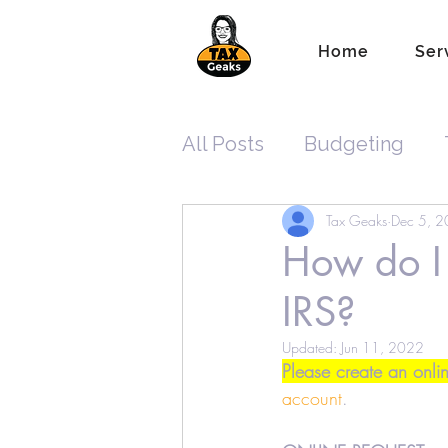
Home
Ser
All Posts
Budgeting
Tax Geaks
Dec 5, 
Tax Planning
ITIN
How do I 
IRS?
New Tax Laws
Reco
Updated:
Jun 11, 2022
Please create an onli
Standard Tax Deduction
account
.  