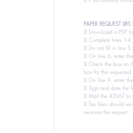
PAPER REQUEST (IRS 
 Download a PDF for
 Complete lines 1-4, 
 Do not fill in line 5
 On line 6, enter th
 Check the box on 6a 
box for the requested t
 On line 9, enter th
 Sign and date the f
 Mail the 4506-T to 
 Tax filers should rec
receives the request.