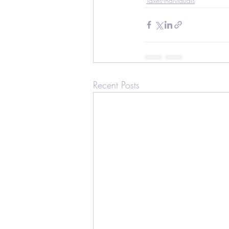
Taxes-Individuals
Recent Posts