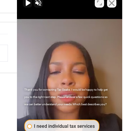
AI Is Revolutionizing Tax
ration for the Future
Thank you for contacting Tax Geaks. I would be happy to help get
Contact Us
you to the right next step. Please answer a few quick questions so
we can better understand your needs.Which best describes you?
FAQs
Atlanta, Georgia
I need individual tax services