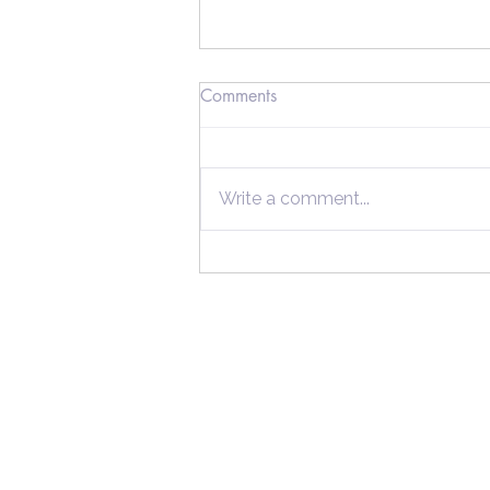
Comments
Write a comment...
Secrets Wealthy Taxpayers
Use to Maximize Their
Savings
Home
Individuals
Tax Tips
About Us