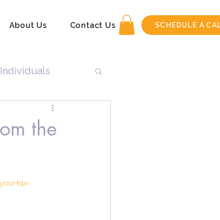
About Us
Contact Us
SCHEDULE A CA
Individuals
n
rom the
Tax Return
our-tax-