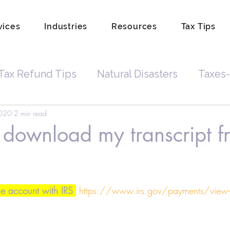
vices
Industries
Resources
Tax Tips
Tax Refund Tips
Natural Disasters
Taxes-
2020
2 min read
Tax Debt
Business Owners
Depreciatio
download my transcript f
rdkeeping
Hobby
Tip Income
Amend 
ne account with IRS 
https://www.irs.gov/payments/view-y
Property Lien Scam
Fraud
Attorneys