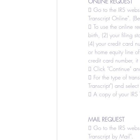
ONLINE REQUEST
Education Credits
T
 Go to the IRS websi
Transcript Online". (B
 To use the online re
Estate
Trust
Real
birth, (2) your filing 
(4) your credit card 
or home equity line o
Realtors and Brokers
credit card number, it
 Click "Continue" and
 For the type of tran
Transcript") and select
 A copy of your IRS T
MAIL REQUEST
 Go to the IRS websi
Transcript by Mail".