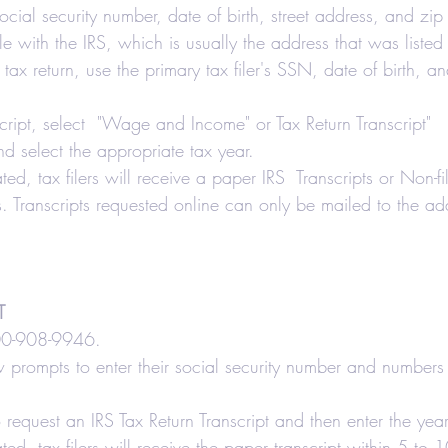
 social security number, date of birth, street address, and zi
le with the IRS, which is usually the address that was listed 
nt tax return, use the primary tax filer's SSN, date of birth, 
script, select  "Wage and Income" or Tax Return Transcript"   
nd select the appropriate tax year.
ated, tax filers will receive a paper IRS  Transcripts or Non-fil
 Transcripts requested online can only be mailed to the add
T
800-908-9946.
ow prompts to enter their social security number and numbers i
 request an IRS Tax Return Transcript and then enter the yea
ated, tax filers will receive the paper transcript within 5 to