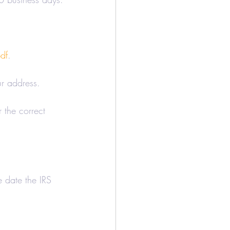
df
.
ur address.
 the correct 
e date the IRS 