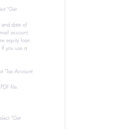
/Bookkeeping
ect "Get 
r and date of 
Airbnb
 email account, 
me equity loan 
 If you use a 
not "Tax Account 
PDF file.
elect "Get 