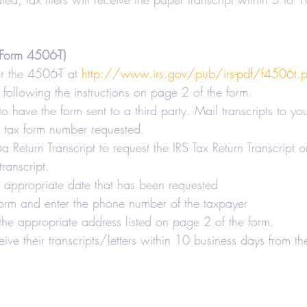
Form 4506-T)
 the 4506-T at 
http://www.irs.gov/pub/irs-pdf/f4506t.p
following the instructions on page 2 of the form.
 to have the form sent to a third party. Mail transcripts to yo
e tax form number requested.
Return Transcript to request the IRS Tax Return Transcript or
ranscript.
e appropriate date that has been requested
orm and enter the phone number of the taxpayer
the appropriate address listed on page 2 of the form.
eive their transcripts/letters within 10 business days from th