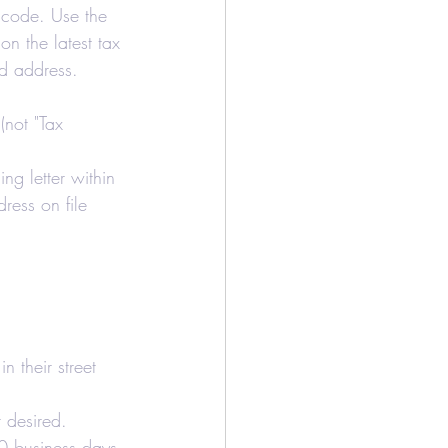
p code. Use the 
on the latest tax 
and address.
(not "Tax 
ing letter within 
ress on file 
n their street 
r desired.
 10 business days.