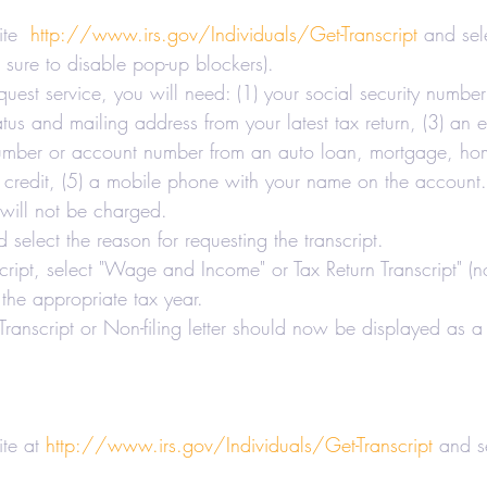
axes-Businesses
Retirement
Accounting
te  
http://www.irs.gov/Individuals/Get-Transcript
 and sel
e sure to disable pop-up blockers).
quest service, you will need: (1) your social security numbe
 Estate Investors
Real Estate
COVID-19
status and mailing address from your latest tax return, (3) an
number or account number from an auto loan, mortgage, ho
f credit, (5) a mobile phone with your name on the account.
Hair Salons and Barber Shops
 will not be charged.
 select the reason for requesting the transcript.
script, select "Wage and Income" or Tax Return Transcript" (
 the appropriate tax year.
ranscript or Non-filing letter should now be displayed as a 
te at 
http://www.irs.gov/Individuals/Get-Transcript
 and s