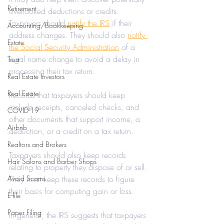
Retirement
overlooked deductions or credits. 
Taxpayers should 
notify the IRS
 if their 
Accounting/Bookkeeping
address changes. They should also 
notify 
Estate
the Social Security Administration
 of a 
legal name change to avoid a delay in 
Trust
processing their tax return.
Real Estate Investors
Real Estate
Records that taxpayers should keep 
include receipts, canceled checks, and 
COVID-19
other documents that support income, a 
Airbnb
deduction, or a credit on a tax return.
Realtors and Brokers
Taxpayers should also keep records 
Hair Salons and Barber Shops
relating to property they dispose of or sell. 
Avoid Scams
They must keep these records to figure 
their basis for computing gain or loss.
E-file
Paper Filing
In general, the IRS suggests that taxpayers 