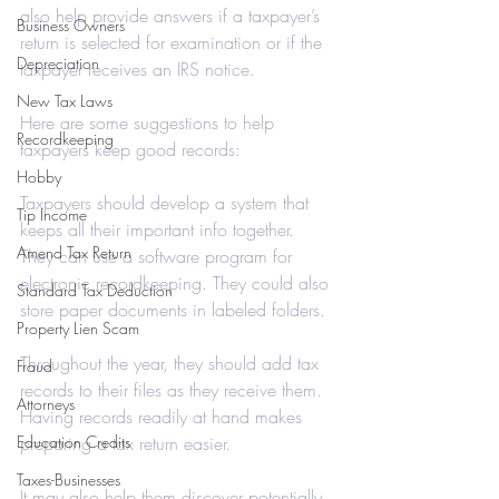
also help provide answers if a taxpayer’s 
Business Owners
return is selected for examination or if the 
Depreciation
taxpayer receives an IRS notice.
New Tax Laws
Here are some suggestions to help 
Recordkeeping
taxpayers keep good records:
Hobby
Taxpayers should develop a system that 
Tip Income
keeps all their important info together. 
Amend Tax Return
They can use a software program for 
electronic recordkeeping. They could also 
Standard Tax Deduction
store paper documents in labeled folders.
Property Lien Scam
Throughout the year, they should add tax 
Fraud
records to their files as they receive them. 
Attorneys
Having records readily at hand makes 
Education Credits
preparing a tax return easier.
Taxes-Businesses
It may also help them discover potentially 