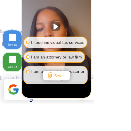
Recordkeeping
I need individual tax services
Text us
I am an attorney or law firm
Call us
I am a real estate investor or
Scroll
Recent Posts
See All
developer
I am self-employed or a
business owner
I am not sure yet