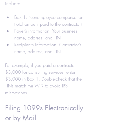
include:
Box 1: Nonemployee compensation 
(total amount paid to the contractor)
Payer’s information: Your business 
name, address, and TIN
Recipient’s information: Contractor’s 
name, address, and TIN
For example, if you paid a contractor 
$3,000 for consulting services, enter 
$3,000 in Box 1. Double-check that the 
TINs match the W-9 to avoid IRS 
mismatches.
Filing 1099s Electronically 
or by Mail