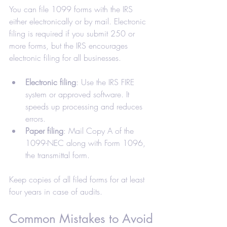
You can file 1099 forms with the IRS 
either electronically or by mail. Electronic 
filing is required if you submit 250 or 
more forms, but the IRS encourages 
electronic filing for all businesses.
Electronic filing
: Use the IRS FIRE 
system or approved software. It 
speeds up processing and reduces 
errors.
Paper filing
: Mail Copy A of the 
1099-NEC along with Form 1096, 
the transmittal form.
Keep copies of all filed forms for at least 
four years in case of audits.
Common Mistakes to Avoid