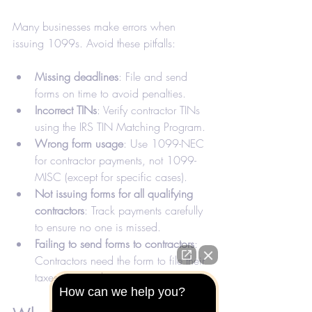
Many businesses make errors when 
issuing 1099s. Avoid these pitfalls:
Missing deadlines
: File and send 
forms on time to avoid penalties.
Incorrect TINs
: Verify contractor TINs 
using the IRS TIN Matching Program.
Wrong form usage
: Use 1099-NEC 
for contractor payments, not 1099-
MISC (except for specific cases).
Not issuing forms for all qualifying 
contractors
: Track payments carefully 
to ensure no one is missed.
Failing to send forms to contractors
: 
Contractors need the form to file their 
taxes accurately.
How can we help you?