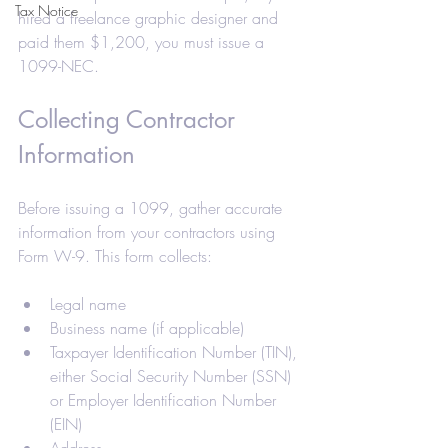
Tax Notice
hired a freelance graphic designer and 
paid them $1,200, you must issue a 
1099-NEC.
Collecting Contractor 
Information
Before issuing a 1099, gather accurate 
information from your contractors using 
Form W-9. This form collects:
Legal name
Business name (if applicable)
Taxpayer Identification Number (TIN), 
either Social Security Number (SSN) 
or Employer Identification Number 
(EIN)
Address