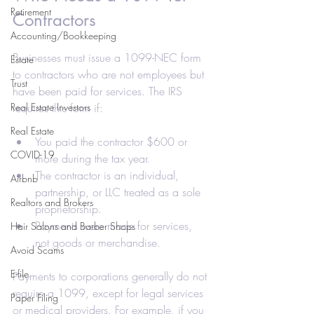
Retirement
Contractors
Accounting/Bookkeeping
Businesses must issue a 1099-NEC form 
Estate
to contractors who are not employees but 
Trust
have been paid for services. The IRS 
Real Estate Investors
requires this form if:
Real Estate
You paid the contractor $600 or 
COVID-19
more during the tax year.
The contractor is an individual, 
Airbnb
partnership, or LLC treated as a sole 
Realtors and Brokers
proprietorship.
Payments were made for services, 
Hair Salons and Barber Shops
not goods or merchandise.
Avoid Scams
E-file
Payments to corporations generally do not 
require a 1099, except for legal services 
Paper Filing
or medical providers. For example, if you 