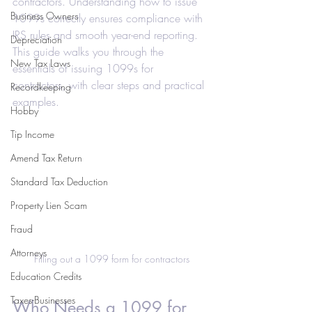
contractors. Understanding how to issue 
Business Owners
1099s correctly ensures compliance with 
IRS rules and smooth year-end reporting. 
Depreciation
This guide walks you through the 
New Tax Laws
essentials of issuing 1099s for 
contractors, with clear steps and practical 
Recordkeeping
examples.
Hobby
Tip Income
Amend Tax Return
Standard Tax Deduction
Property Lien Scam
Fraud
Attorneys
Filling out a 1099 form for contractors
Education Credits
Taxes-Businesses
Who Needs a 1099 for 