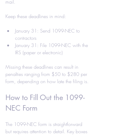
mail.
Keep these deadlines in mind:
January 31: Send 1099-NEC to 
contractors
January 31: File 1099-NEC with the 
IRS (paper or electronic)
Missing these deadlines can result in 
penalties ranging from $50 to $280 per 
form, depending on how late the filing is.
How to Fill Out the 1099-
NEC Form
The 1099-NEC form is straightforward 
but requires attention to detail. Key boxes 