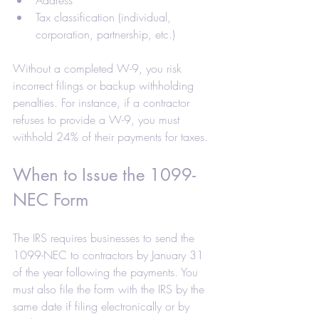
Tax classification (individual, 
corporation, partnership, etc.)
Without a completed W-9, you risk 
incorrect filings or backup withholding 
penalties. For instance, if a contractor 
refuses to provide a W-9, you must 
withhold 24% of their payments for taxes.
When to Issue the 1099-
NEC Form
The IRS requires businesses to send the 
1099-NEC to contractors by January 31 
of the year following the payments. You 
must also file the form with the IRS by the 
same date if filing electronically or by 