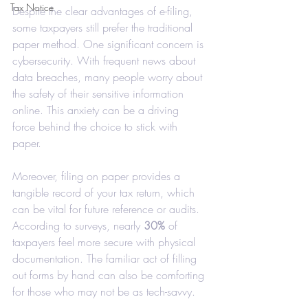
Tax Notice
Despite the clear advantages of e-filing, 
some taxpayers still prefer the traditional 
paper method. One significant concern is 
cybersecurity. With frequent news about 
data breaches, many people worry about 
the safety of their sensitive information 
online. This anxiety can be a driving 
force behind the choice to stick with 
paper.
Moreover, filing on paper provides a 
tangible record of your tax return, which 
can be vital for future reference or audits. 
According to surveys, nearly 
30%
 of 
taxpayers feel more secure with physical 
documentation. The familiar act of filling 
out forms by hand can also be comforting 
for those who may not be as tech-savvy.