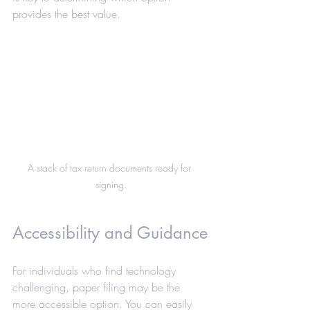
provides the best value.
A stack of tax return documents ready for 
signing.
Accessibility and Guidance
For individuals who find technology 
challenging, paper filing may be the 
more accessible option. You can easily 