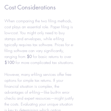
Cost Considerations
When comparing the two filing methods, 
cost plays an essential role. Paper filing is 
low-cost. You might only need to buy 
stamps and envelopes, while e-filing 
typically requires tax software. Prices for e-
filing software can vary significantly, 
ranging from 
$0
 for basic returns to over 
$100
 for more complicated tax situations.
However, many e-filing services offer free 
options for simple tax returns. If your 
financial situation is complex, the 
advantages of e-filing—like built-in error 
checks and expert resources—might justify 
the costs. Evaluating your unique situation 
is key to determining which option 