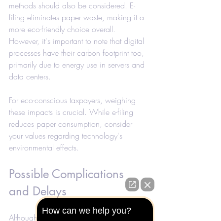
methods should also be considered. E-
filing eliminates paper waste, making it a 
more eco-friendly choice overall. 
However, it's important to note that digital 
processes have their carbon footprint too, 
primarily due to energy use in servers and 
data centers.
For eco-conscious taxpayers, weighing 
these impacts is crucial. While e-filing 
reduces paper consumption, consider 
your values regarding technology's 
environmental effects.
Possible Complications 
and Delays
How can we help you?
Although e-filing generally speeds up the 