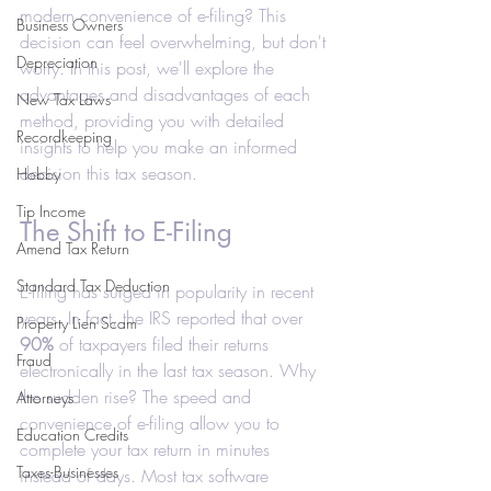
modern convenience of e-filing? This 
Business Owners
decision can feel overwhelming, but don't 
Depreciation
worry. In this post, we'll explore the 
advantages and disadvantages of each 
New Tax Laws
method, providing you with detailed 
Recordkeeping
insights to help you make an informed 
decision this tax season.
Hobby
Tip Income
The Shift to E-Filing
Amend Tax Return
Standard Tax Deduction
E-filing has surged in popularity in recent 
years. In fact, the IRS reported that over 
Property Lien Scam
90%
 of taxpayers filed their returns 
Fraud
electronically in the last tax season. Why 
the sudden rise? The speed and 
Attorneys
convenience of e-filing allow you to 
Education Credits
complete your tax return in minutes 
Taxes-Businesses
instead of days. Most tax software 