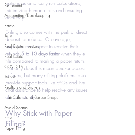
options automatically run calculations, 
Retirement
minimizing human errors and ensuring 
Accounting/Bookkeeping
accuracy.
Estate
E-filing also comes with the perk of direct 
Trust
deposit for refunds. On average, 
Real Estate Investors
taxpayers can expect to receive their 
refunds 
5 to 10 days faster
 when they e-
Real Estate
file compared to mailing a paper return. 
COVID-19
Not only does this mean quicker access 
to funds, but many e-filing platforms also 
Airbnb
provide support tools like FAQs and live 
Realtors and Brokers
chat assistance to help resolve any issues 
almost instantly.
Hair Salons and Barber Shops
Avoid Scams
Why Stick with Paper 
E-file
Filing?
Paper Filing