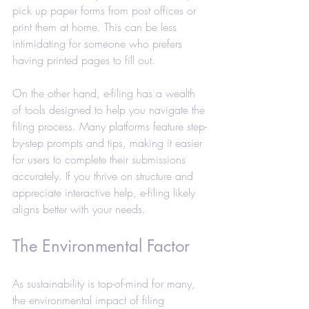
pick up paper forms from post offices or 
print them at home. This can be less 
intimidating for someone who prefers 
having printed pages to fill out.
On the other hand, e-filing has a wealth 
of tools designed to help you navigate the 
filing process. Many platforms feature step-
by-step prompts and tips, making it easier 
for users to complete their submissions 
accurately. If you thrive on structure and 
appreciate interactive help, e-filing likely 
aligns better with your needs.
The Environmental Factor
As sustainability is top-of-mind for many, 
the environmental impact of filing 