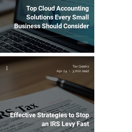
Top Cloud Accounting
Solutions Every Small
Business Should Consider
Tax Geaks
Apr 24
3 min read
Effective Strategies to Stop
an IRS Levy Fast