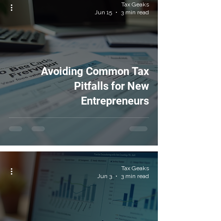
Tax Geaks
Jun 15
3 min read
Avoiding Common Tax
Pitfalls for New
Entrepreneurs
Tax Geaks
Jun 3
3 min read