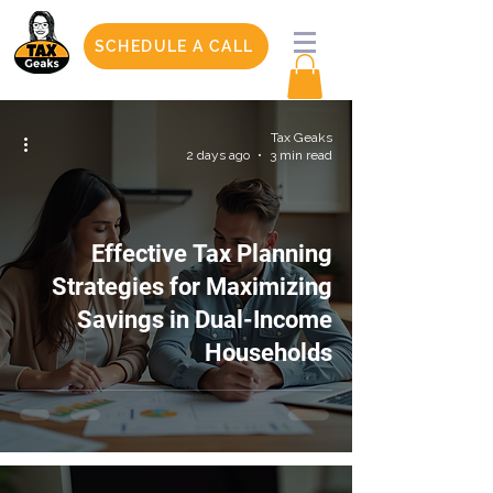
SCHEDULE A CALL
Tax Geaks
2 days ago
3 min read
Effective Tax Planning
Strategies for Maximizing
Savings in Dual-Income
Households