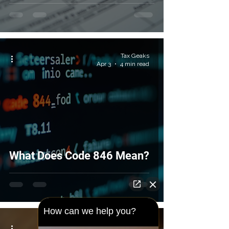
Tax Geaks
Apr 3
4 min read
What Does Code 846 Mean?
How can we help you?
Tax Geaks