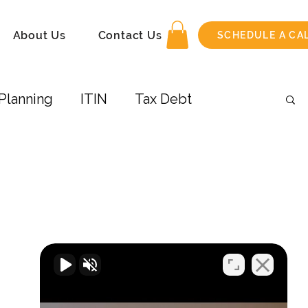
About Us
Contact Us
SCHEDULE A CA
Planning
ITIN
Tax Debt
 Income
Amend Tax Return
its
Taxes-Businesses
Retirement
COVID-19
Airbnb