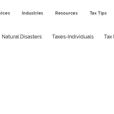
vices
Industries
Resources
Tax Tips
Natural Disasters
Taxes-Individuals
Tax 
Tax Laws
Recordkeeping
Hobby
Tip
Scam
Fraud
Attorneys
Education Cred
ust
Real Estate Investors
Real Estate