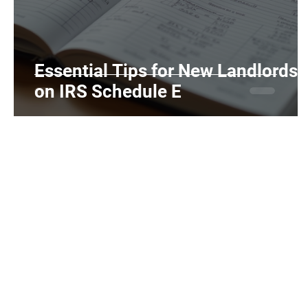
Realtors and Brokers
Hair Salons and Ba
Essential Tips for New Landlords
on IRS Schedule E
Home
Individuals
Tax Tips
About Us
Services