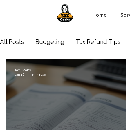
Home
Ser
All Posts
Budgeting
Tax Refund Tips
Business Owners
Depreciation
New 
Tax Geaks
Jan 16
3 min read
Standard Tax Deduction
Property Lien 
Accounting/Bookkeeping
Estate
Tr