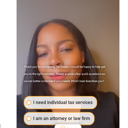
Thank you for contacting Tax Geaks. I would be happy to help get
Contact Us
you to the right next step. Please answer a few quick questions so
FAQs
we can better understand your needs.Which best describes you?
Atlanta, Georgia
I need individual tax services
I am an attorney or law firm