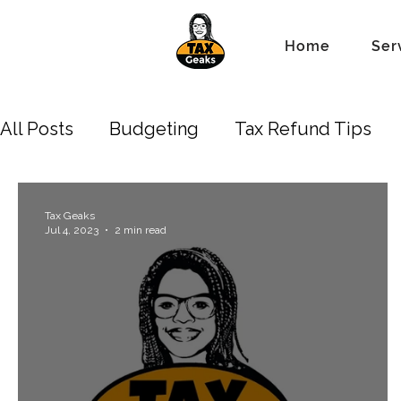
Home
Ser
All Posts
Budgeting
Tax Refund Tips
Business Owners
Depreciation
New 
Tax Geaks
Jul 4, 2023
2 min read
Standard Tax Deduction
Property Lien 
Accounting/Bookkeeping
Estate
Tr