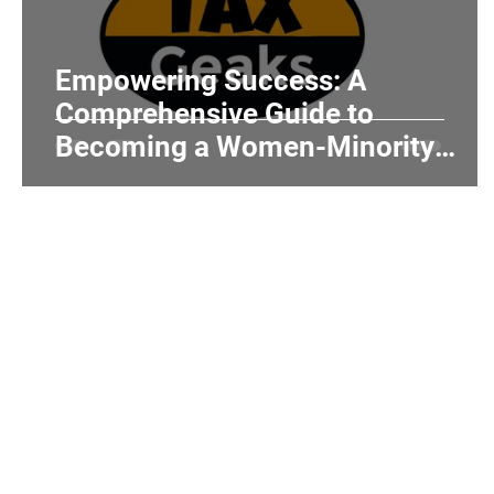
Realtors and Brokers
Hair Salons and Ba
Empowering Success: A
Comprehensive Guide to
Becoming a Women-Minority
Owned Business
Home
Individuals
Tax Tips
About Us
Services