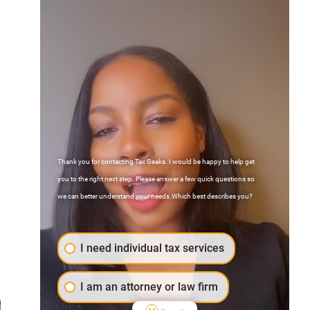
Thank you for contacting Tax Geaks. I would be happy to help get
Contact Us
you to the right next step. Please answer a few quick questions so
FAQs
we can better understand your needs.Which best describes you?
Atlanta, Georgia
I need individual tax services
I am an attorney or law firm