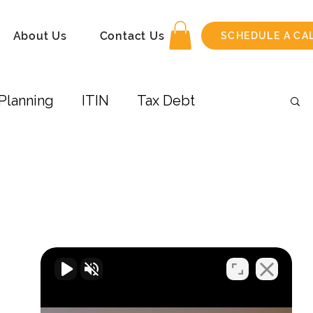
About Us
Contact Us
SCHEDULE A CA
Planning
ITIN
Tax Debt
 Income
Amend Tax Return
its
Taxes-Businesses
Retirement
COVID-19
Airbnb