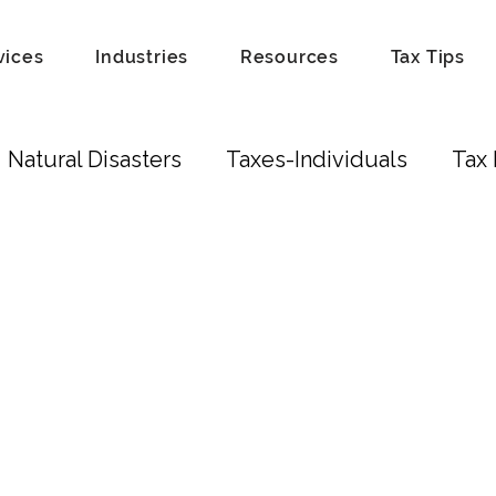
vices
Industries
Resources
Tax Tips
Natural Disasters
Taxes-Individuals
Tax 
Tax Laws
Recordkeeping
Hobby
Tip
Scam
Fraud
Attorneys
Education Cred
ust
Real Estate Investors
Real Estate