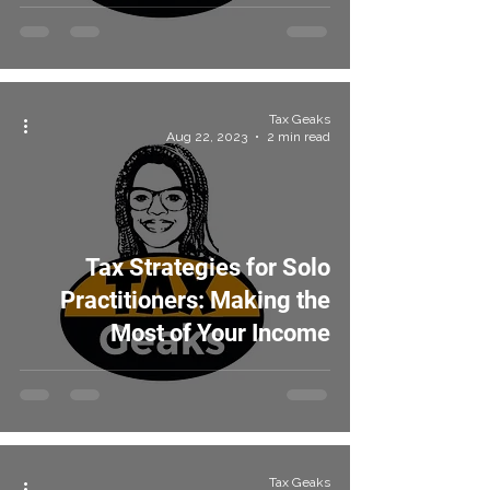
Tax Geaks
Aug 22, 2023
2 min read
Tax Strategies for Solo
Practitioners: Making the
Most of Your Income
Tax Geaks