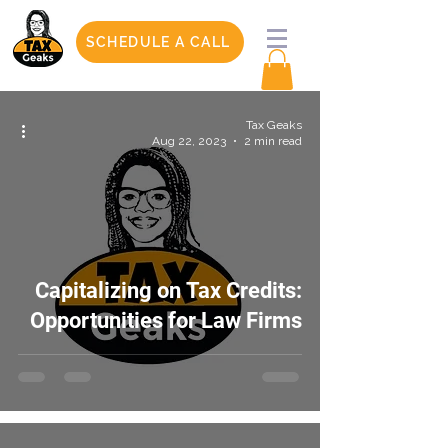
SCHEDULE A CALL
Tax Geaks
Aug 22, 2023
2 min read
Capitalizing on Tax Credits:
Opportunities for Law Firms