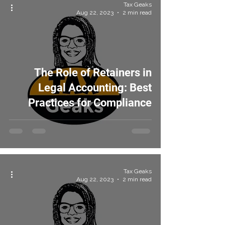
Tax Geaks
Aug 22, 2023
2 min read
The Role of Retainers in
Legal Accounting: Best
Practices for Compliance
Tax Geaks
Aug 22, 2023
2 min read