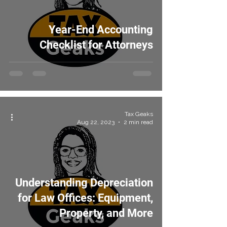
Year-End Accounting
Checklist for Attorneys
Tax Geaks
Aug 22, 2023
2 min read
Understanding Depreciation
for Law Offices: Equipment,
Property, and More