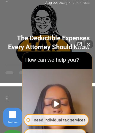
Aug 22, 2023
2 min read
The Deductible Expenses
Every Attorney Should Know
About
How can we help you?
Tax Geaks
Aug 22, 2023
2 min read
I need individual tax services
Text us