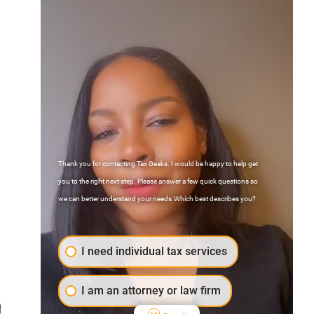
Thank you for contacting Tax Geaks. I would be happy to help get
Contact Us
you to the right next step. Please answer a few quick questions so
FAQs
we can better understand your needs.Which best describes you?
Atlanta, Georgia
I need individual tax services
I am an attorney or law firm