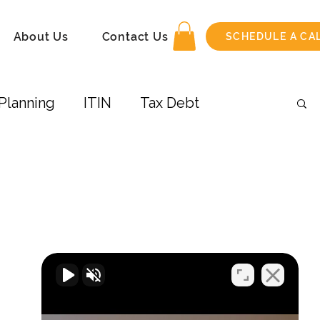
About Us
Contact Us
SCHEDULE A CA
Planning
ITIN
Tax Debt
 Income
Amend Tax Return
its
Taxes-Businesses
Retirement
COVID-19
Airbnb