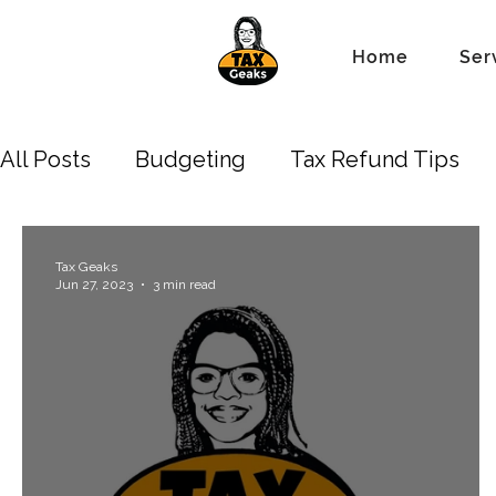
Home
Ser
All Posts
Budgeting
Tax Refund Tips
Business Owners
Depreciation
New 
Tax Geaks
Jun 27, 2023
3 min read
Standard Tax Deduction
Property Lien 
Accounting/Bookkeeping
Estate
Tr