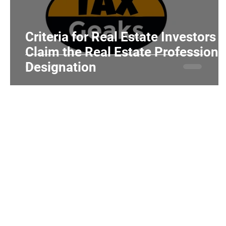
Realtors and Brokers
Hair Salons and Ba
Criteria for Real Estate Investors t
Claim the Real Estate Professiona
Designation
Home
Individuals
Tax Tips
About Us
Services