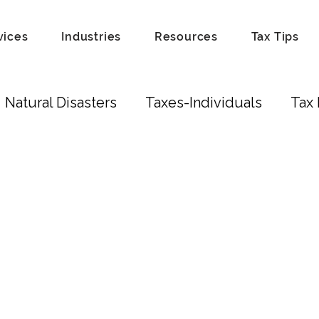
vices
Industries
Resources
Tax Tips
Natural Disasters
Taxes-Individuals
Tax 
Tax Laws
Recordkeeping
Hobby
Tip
Scam
Fraud
Attorneys
Education Cred
ust
Real Estate Investors
Real Estate